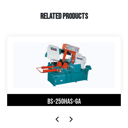
RELATED PRODUCTS
BS-250HAS-GA
‹
›