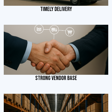
TIMELY DELIVERY
STRONG VENDOR BASE