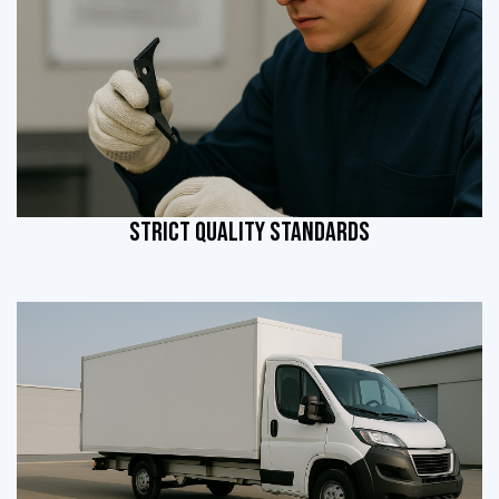
STRICT QUALITY STANDARDS