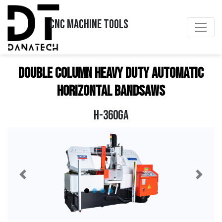
CNC MACHINE TOOLS
DOUBLE COLUMN HEAVY DUTY AUTOMATIC
HORIZONTAL BANDSAWS
H-360GA
Previous
Next