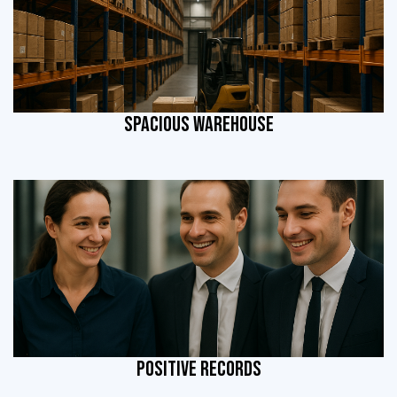
SPACIOUS WAREHOUSE
POSITIVE RECORDS