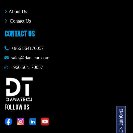
About Us
Contact Us
CONTACT US
+966 564170057
sales@danacnc.com
+966 564170057
FOLLOW US