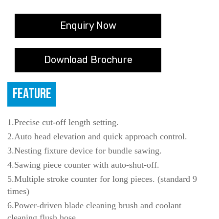
Enquiry Now
Download Brochure
FEATURE
1.Precise cut-off length setting.
2.Auto head elevation and quick approach control.
3.Nesting fixture device for bundle sawing.
4.Sawing piece counter with auto-shut-off.
5.Multiple stroke counter for long pieces. (standard 9
times)
6.Power-driven blade cleaning brush and coolant
cleaning flush hose.