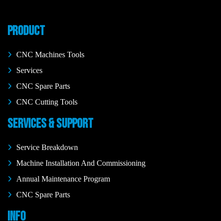
PRODUCT
CNC Machines Tools
Services
CNC Spare Parts
CNC Cutting Tools
SERVICES & SUPPORT
Service Breakdown
Machine Installation And Commissioning
Annual Maintenance Program
CNC Spare Parts
INFO