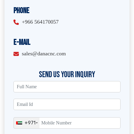
Phone
+966 564170057
E-Mail
sales@danacnc.com
SEND US YOUR INQUIRY
+971