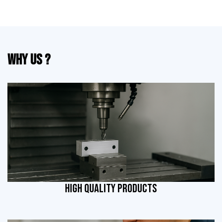
Why Us ?
HIGH QUALITY PRODUCTS