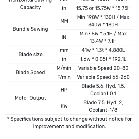
Capacity
in
15.75 or 15.75W * 15.75H
Min 198W * 130H / Max
MM
340W * 180H
Bundle Sawing
Min7.8W * 5.1H / Max
IN
13.4W * 7.1H
mm
41w * 1.3t * 4,880L
Blade size
in
1.6w * 0.05t * 192.1L
M/min
Variable Speed 20-80
Blade Speed
F/min
Variable Speed 65-260
Blade 5.6, Hyd. 1.5,
HP
Coolant 0.1
Motor Output
Blade 7.5, Hyd. 2,
KW
Coolant-1/8
* Specifications subject to change without notice for
improvement and modification.