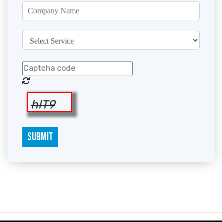
hlT9
SUBMIT