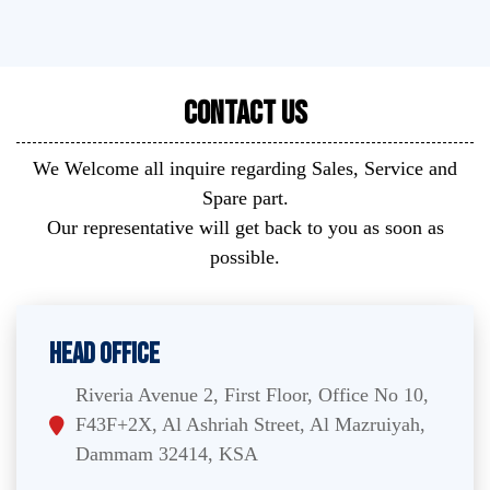
Contact Us
We Welcome all inquire regarding Sales, Service and
Spare part.
Our representative will get back to you as soon as
possible.
Head Office
Riveria Avenue 2, First Floor, Office No 10,
F43F+2X, Al Ashriah Street, Al Mazruiyah,
Dammam 32414, KSA