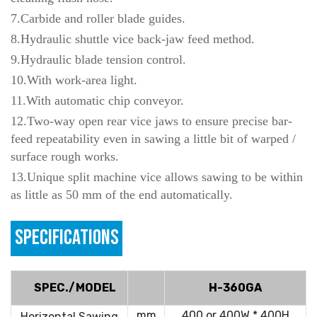
7.Carbide and roller blade guides.
8.Hydraulic shuttle vice back-jaw feed method.
9.Hydraulic blade tension control.
10.With work-area light.
11.With automatic chip conveyor.
12.Two-way open rear vice jaws to ensure precise bar-
feed repeatability even in sawing a little bit of warped /
surface rough works.
13.Unique split machine vice allows sawing to be within
as little as 50 mm of the end automatically.
SPECIFICATIONS
SPEC./MODEL
H-360GA
mm
400 or 400W * 400H
Horizontal Sawing