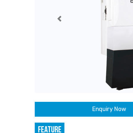
Previous
Enquiry Now
FEATURE