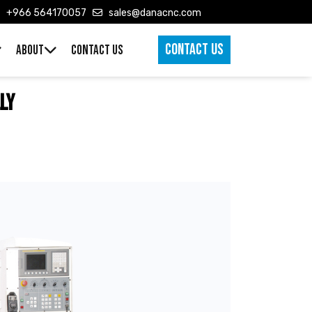
+966 564170057
sales@danacnc.com
CONTACT US
ABOUT
CONTACT US
ly