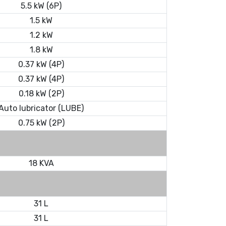
5.5 kW (6P)
1.5 kW
1.2 kW
1.8 kW
0.37 kW (4P)
0.37 kW (4P)
0.18 kW (2P)
Auto lubricator (LUBE)
0.75 kW (2P)
18 KVA
31 L
31 L