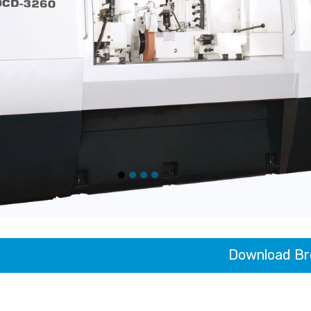
Download Br