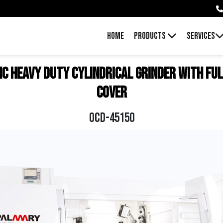
HOME
PRODUCTS
SERVICES
NC Heavy Duty Cylindrical Grinder With Ful
Cover
OCD-45150