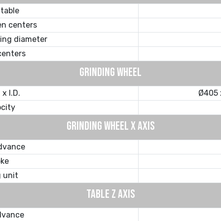
 table
n centers
ding diameter
centers
GRINDING WHEEL
x I.D.
Ø405 
ocity
GRINDING WHEEL X AXIS
advance
oke
g unit
TABLE Z AXIS
dvance