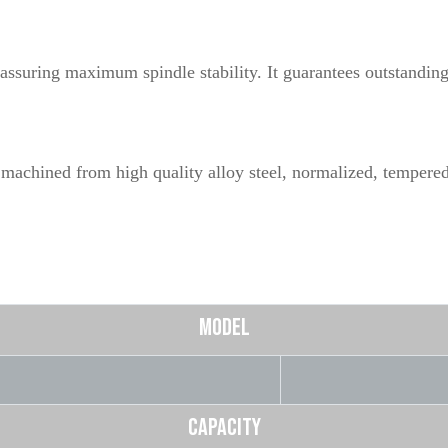
assuring maximum spindle stability. It guarantees outstanding 
 machined from high quality alloy steel, normalized, tempered
MODEL
CAPACITY