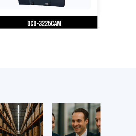
OCD-3225CAM