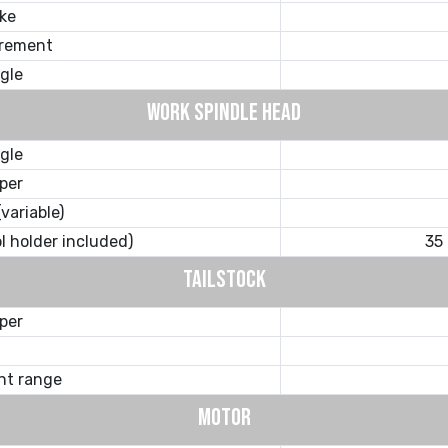
ke
crement
gle
WORK SPINDLE HEAD
gle
per
variable)
ol holder included)
35
TAILSTOCK
per
nt range
MOTOR