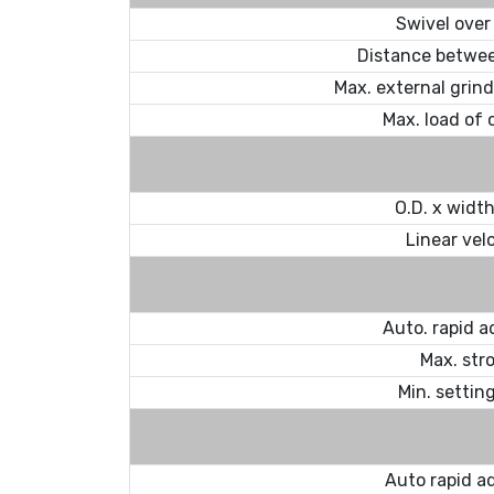
Swivel over
Distance betwee
Max. external grin
Max. load of 
O.D. x width 
Linear vel
Auto. rapid 
Max. str
Min. settin
Auto rapid a