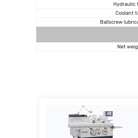
Hydraulic 
Coolant t
Ballscrew lubric
Net wei