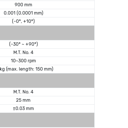
900 mm
0.001 (0.0001 mm)
(-0°, +10°)
(-30° ~ +90°)
M.T. No. 4
10~300 rpm
 kg (max. length: 150 mm)
M.T. No. 4
25 mm
±0.03 mm