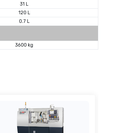
31 L
120 L
0.7 L
3600 kg