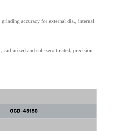
grinding accuracy for external dia., internal
, carburized and sub-zero treated, precision
OCD-45150