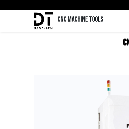
CNC MACHINE TOOLS
C