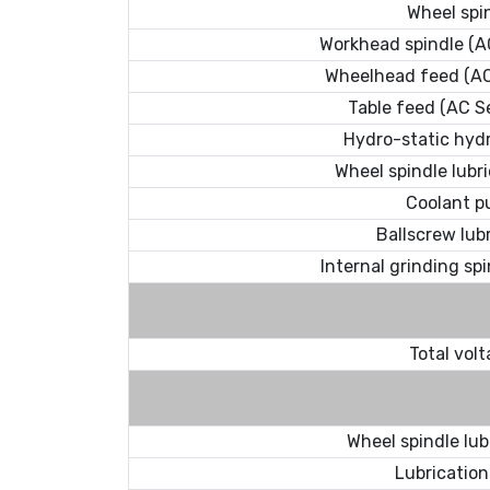
Wheel spi
Workhead spindle (A
Wheelhead feed (AC
Table feed (AC S
Hydro-static hyd
Wheel spindle lubr
Coolant 
Ballscrew lub
Internal grinding spi
Total vol
Wheel spindle lub
Lubrication