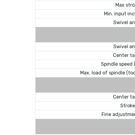
Max stro
Min. input in
Swivel an
Swivel an
Center ta
Spindle speed (
Max. load of spindle (to
Center ta
Stroke
Fine adjustme