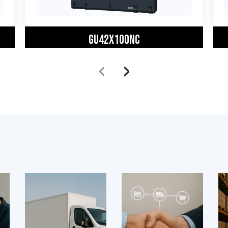
GU42X100NC
‹
›