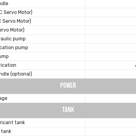
ndle
C Servo Motor)
 Servo Motor)
ervo Motor)
raulic pump
ication pump
pump
rication
ndle (optional)
POWER
tage
TANK
ricant tank
 tank