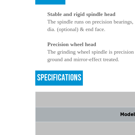
Stable and rigid spindle head
The spindle runs on precision bearings, 
dia. (optional) & end face.
Precision wheel head
The grinding wheel spindle is precision
ground and mirror-effect treated.
SPECIFICATIONS
Model