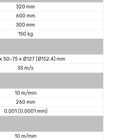
320 mm
600 mm
300 mm
150 kg
x 50~75 x Ø127 (Ø152.4) mm
33 m/s
10 m/min
260 mm
0.001 (0.0001 mm)
10 m/min