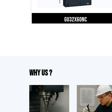
GU32X60NC
Why Us ?