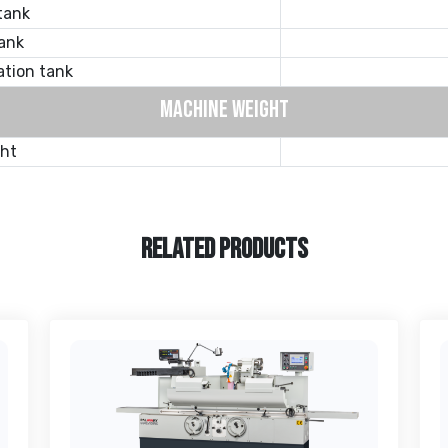
tank
ank
ation tank
MACHINE WEIGHT
ght
RELATED PRODUCTS