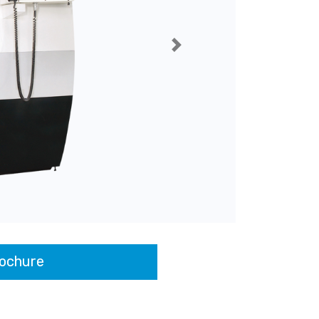
Next
ochure