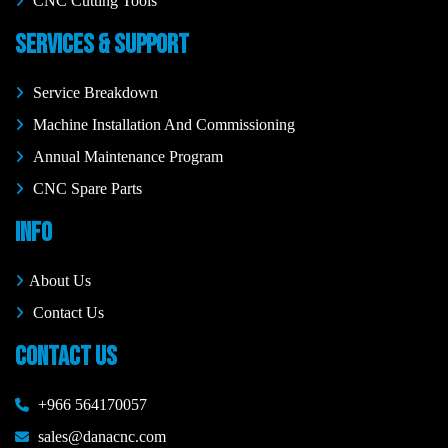
CNC Cutting Tools
SERVICES & SUPPORT
Service Breakdown
Machine Installation And Commissioning
Annual Maintenance Program
CNC Spare Parts
INFO
About Us
Contact Us
CONTACT US
+966 564170057
sales@danacnc.com