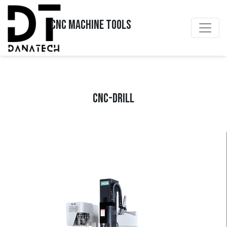
CNC MACHINE TOOLS
CNC-DRILL