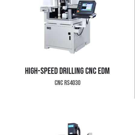
HIGH-SPEED DRILLING CNC EDM
CNC RS4030