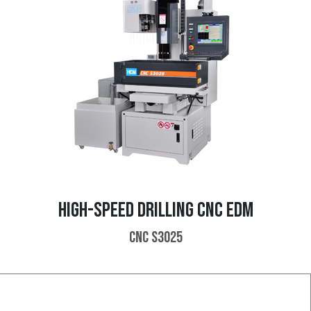
HIGH-SPEED DRILLING CNC EDM
CNC S3025