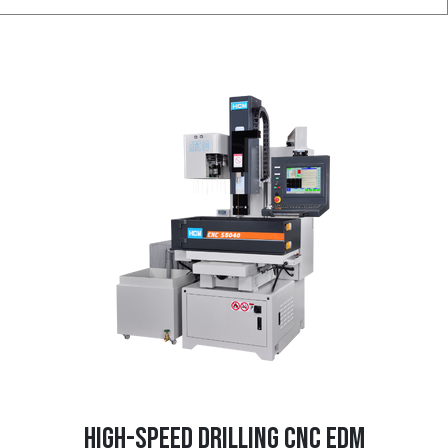
HIGH-SPEED DRILLING CNC EDM