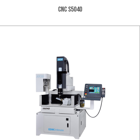
CNC S5040