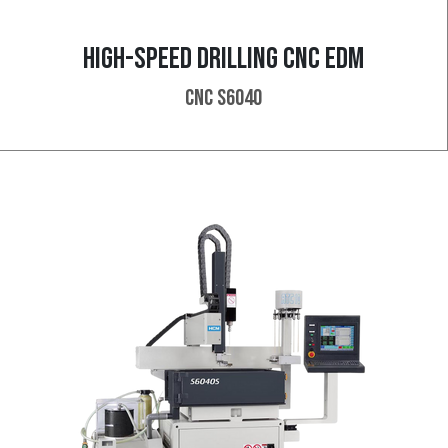
HIGH-SPEED DRILLING CNC EDM
CNC S6040