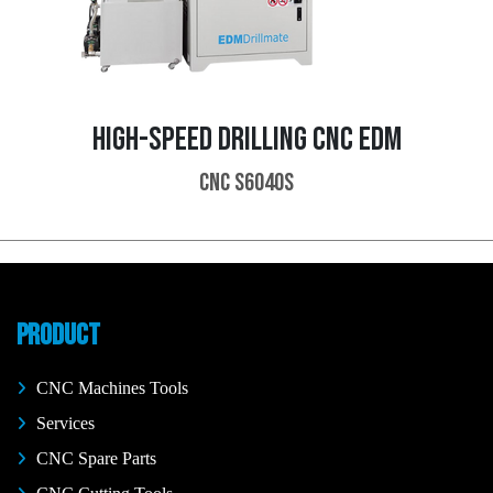
HIGH-SPEED DRILLING CNC EDM
CNC S6040S
PRODUCT
CNC Machines Tools
Services
CNC Spare Parts