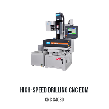
HIGH-SPEED DRILLING CNC EDM
CNC S4030