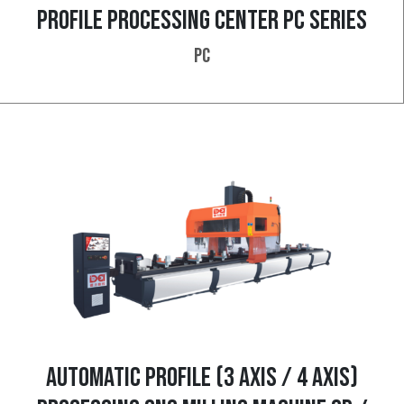
PROFILE PROCESSING CENTER PC SERIES
PC
AUTOMATIC PROFILE (3 AXIS / 4 AXIS)