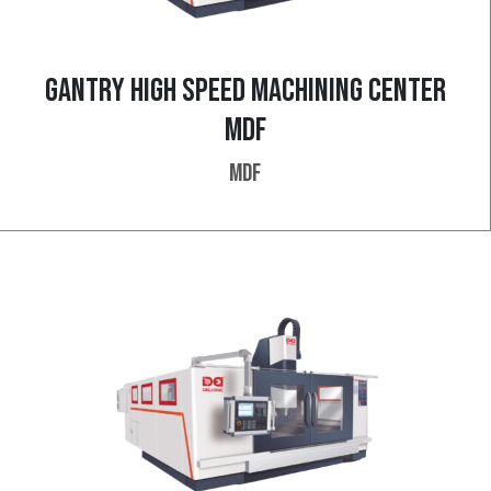
GANTRY HIGH SPEED MACHINING CENTER
MDF
MDF