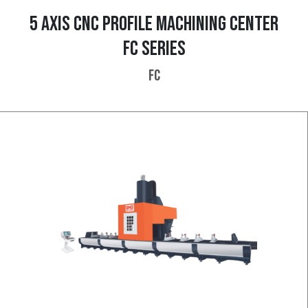
5 AXIS CNC PROFILE MACHINING CENTER
FC SERIES
FC