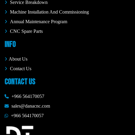
Service Breakdown
Machine Installation And Commissioning
Annual Maintenance Program
CNC Spare Parts
INFO
About Us
Contact Us
CONTACT US
+966 564170057
sales@danacnc.com
+966 564170057