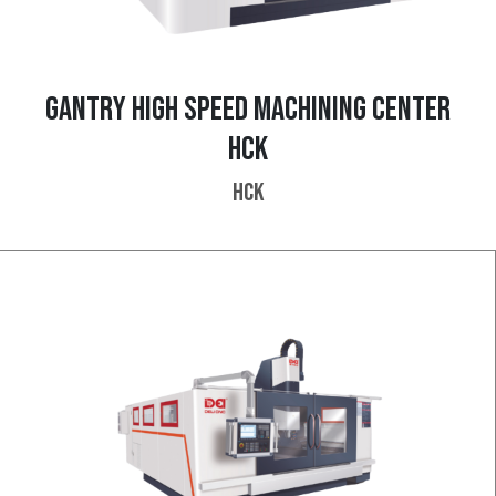
GANTRY HIGH SPEED MACHINING CENTER
HCK
HCK