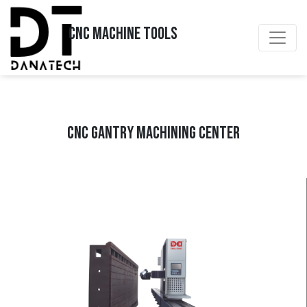
CNC MACHINE TOOLS
CNC GANTRY MACHINING CENTER