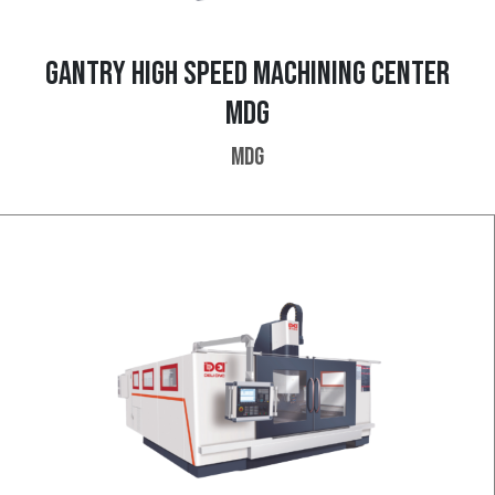
GANTRY HIGH SPEED MACHINING CENTER
MDG
MDG