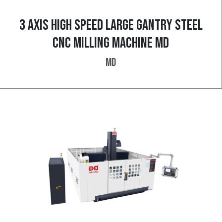
3 AXIS HIGH SPEED LARGE GANTRY STEEL
CNC MILLING MACHINE MD
MD