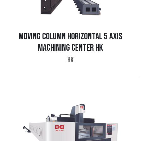
MOVING COLUMN HORIZONTAL 5 AXIS
MACHINING CENTER HK
HK