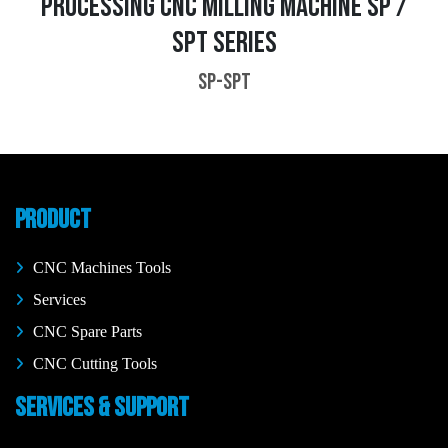
PROCESSING CNC MILLING MACHINE SP /
SPT SERIES
SP-SPT
PRODUCT
CNC Machines Tools
Services
CNC Spare Parts
CNC Cutting Tools
SERVICES & SUPPORT