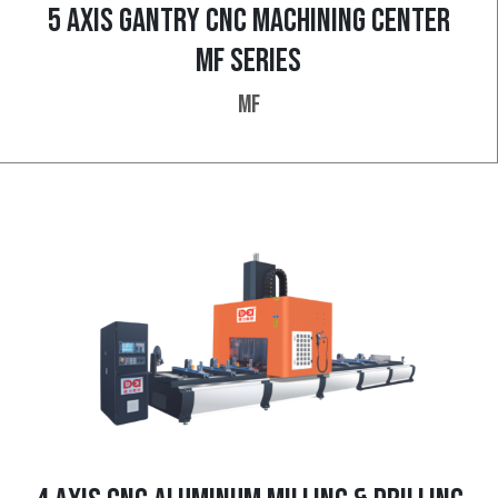
5 AXIS GANTRY CNC MACHINING CENTER
MF SERIES
MF