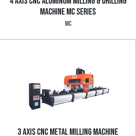
4 AXIS CNC ALUMINUM MILLING & DRILLING
MACHINE MC SERIES
MC
3 AXIS CNC METAL MILLING MACHINE