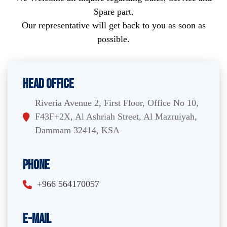
Spare part.
Our representative will get back to you as soon as
possible.
Head Office
Riveria Avenue 2, First Floor, Office No 10,
F43F+2X, Al Ashriah Street, Al Mazruiyah,
Dammam 32414, KSA
Phone
+966 564170057
E-Mail