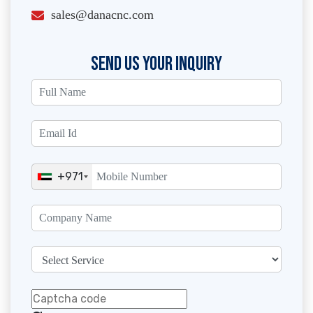
sales@danacnc.com
SEND US YOUR INQUIRY
+971