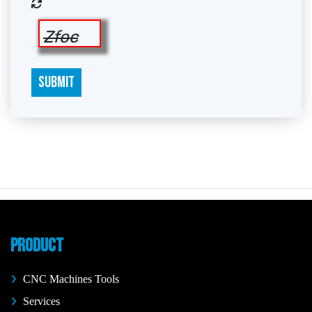
Zfoc
SUBMIT
PRODUCT
CNC Machines Tools
Services