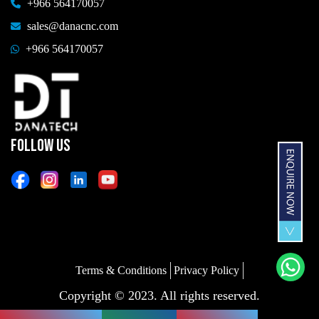
+966 564170057
sales@danacnc.com
+966 564170057
FOLLOW US
Terms & Conditions
Privacy Policy
Copyright © 2023. All rights reserved.