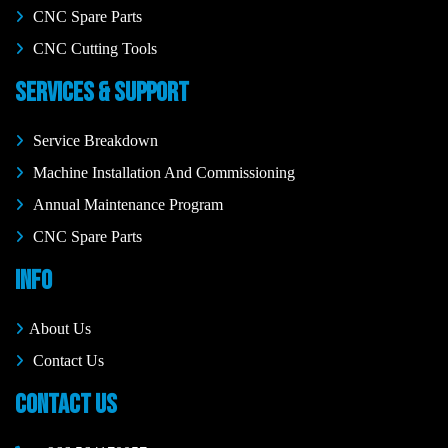
CNC Spare Parts
CNC Cutting Tools
SERVICES & SUPPORT
Service Breakdown
Machine Installation And Commissioning
Annual Maintenance Program
CNC Spare Parts
INFO
About Us
Contact Us
CONTACT US