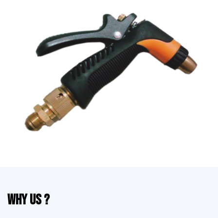
Why Us ?