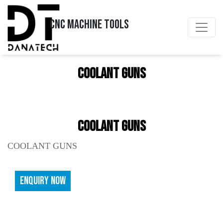
CNC MACHINE TOOLS
COOLANT GUNS
COOLANT GUNS
COOLANT GUNS
ENQUIRY NOW