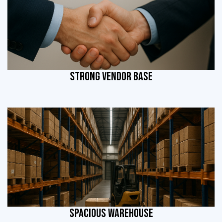
STRONG VENDOR BASE
SPACIOUS WAREHOUSE