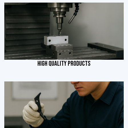
HIGH QUALITY PRODUCTS