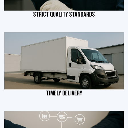
STRICT QUALITY STANDARDS
TIMELY DELIVERY