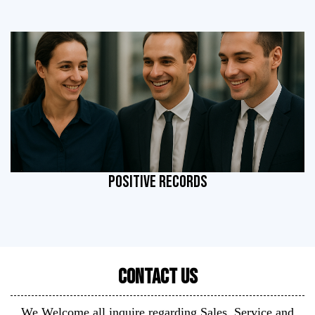
POSITIVE RECORDS
Contact Us
We Welcome all inquire regarding Sales, Service and