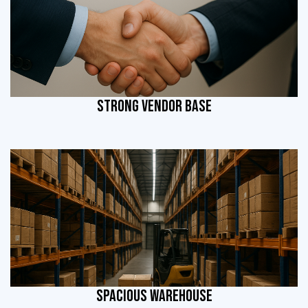
STRONG VENDOR BASE
SPACIOUS WAREHOUSE