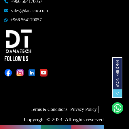
+966 564170057
sales@danacnc.com
+966 564170057
FOLLOW US
Terms & Conditions
Privacy Policy
Copyright © 2023. All rights reserved.