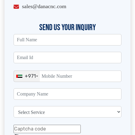
sales@danacnc.com
SEND US YOUR INQUIRY
+971