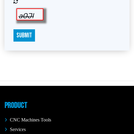
aOJI
SUBMIT
PRODUCT
CNC Machines Tools
Services