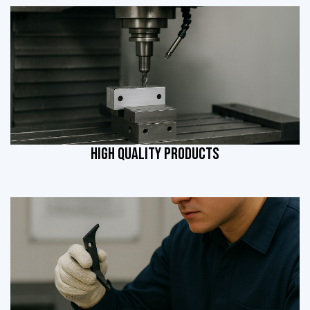
HIGH QUALITY PRODUCTS