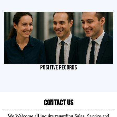
POSITIVE RECORDS
Contact Us
We Welcome all inquire regarding Sales, Service and