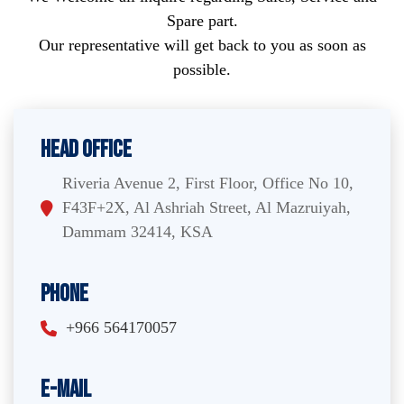
Spare part.
Our representative will get back to you as soon as
possible.
Head Office
Riveria Avenue 2, First Floor, Office No 10,
F43F+2X, Al Ashriah Street, Al Mazruiyah,
Dammam 32414, KSA
Phone
+966 564170057
E-Mail