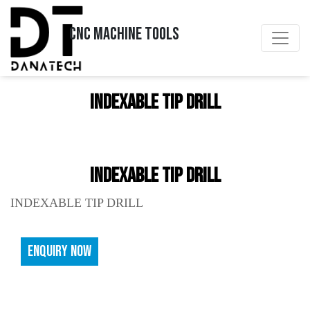
CNC MACHINE TOOLS
INDEXABLE TIP DRILL
INDEXABLE TIP DRILL
INDEXABLE TIP DRILL
ENQUIRY NOW