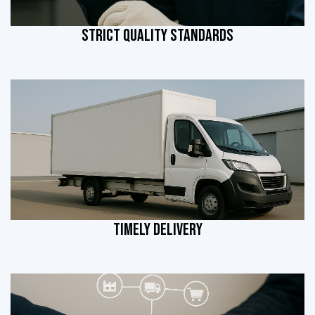
STRICT QUALITY STANDARDS
TIMELY DELIVERY