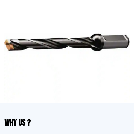
Why Us ?