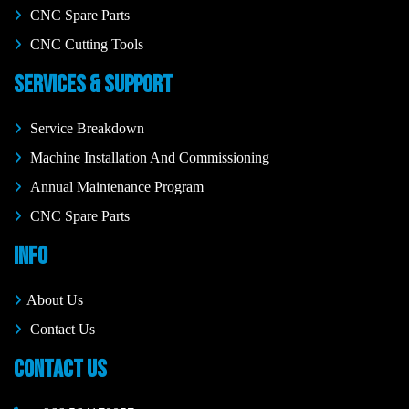
CNC Spare Parts
CNC Cutting Tools
SERVICES & SUPPORT
Service Breakdown
Machine Installation And Commissioning
Annual Maintenance Program
CNC Spare Parts
INFO
About Us
Contact Us
CONTACT US