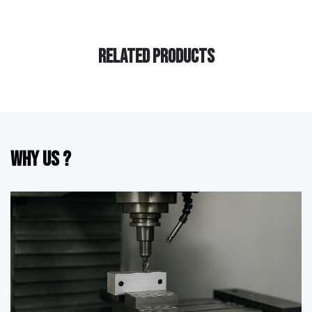
RELATED PRODUCTS
Why Us ?