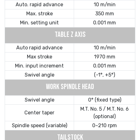
Auto. rapid advance
10 m/min
Max. stroke
350 mm
Min. setting unit
0.001 mm
TABLE Z AXIS
Auto rapid advance
10 m/min
Max stroke
1970 mm
Min. input increment
0.001 mm
Swivel angle
(-1°, +5°)
WORK SPINDLE HEAD
Swivel angle
0° (fixed type)
M.T. No. 5 / M.T. No. 6
Center taper
(optional)
Spindle speed (variable)
0~210 rpm
TAILSTOCK