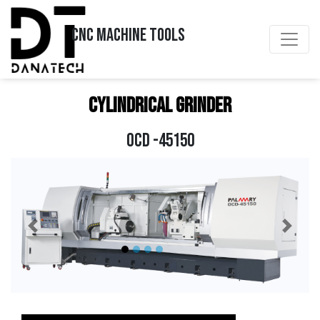
CNC MACHINE TOOLS
Cylindrical Grinder
OCD -45150
Previous
Next