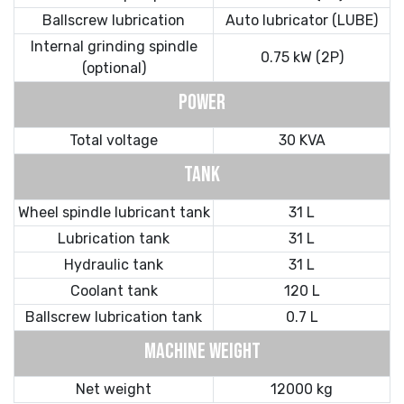
Ballscrew lubrication
Auto lubricator (LUBE)
Internal grinding spindle
0.75 kW (2P)
(optional)
POWER
Total voltage
30 KVA
TANK
Wheel spindle lubricant tank
31 L
Lubrication tank
31 L
Hydraulic tank
31 L
Coolant tank
120 L
Ballscrew lubrication tank
0.7 L
MACHINE WEIGHT
Net weight
12000 kg