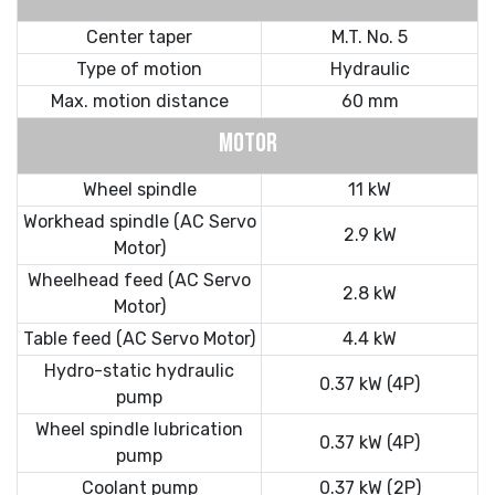
Center taper
M.T. No. 5
Type of motion
Hydraulic
Max. motion distance
60 mm
MOTOR
Wheel spindle
11 kW
Workhead spindle (AC Servo
2.9 kW
Motor)
Wheelhead feed (AC Servo
2.8 kW
Motor)
Table feed (AC Servo Motor)
4.4 kW
Hydro-static hydraulic
0.37 kW (4P)
pump
Wheel spindle lubrication
0.37 kW (4P)
pump
Coolant pump
0.37 kW (2P)