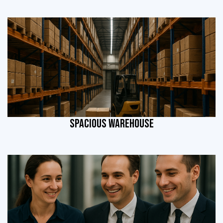
SPACIOUS WAREHOUSE