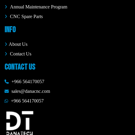
Annual Maintenance Program
CNC Spare Parts
INFO
About Us
Contact Us
CONTACT US
+966 564170057
sales@danacnc.com
+966 564170057