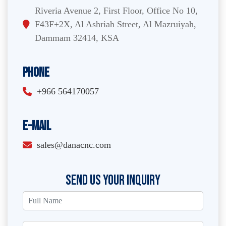
Riveria Avenue 2, First Floor, Office No 10,
F43F+2X, Al Ashriah Street, Al Mazruiyah,
Dammam 32414, KSA
Phone
+966 564170057
E-Mail
sales@danacnc.com
SEND US YOUR INQUIRY