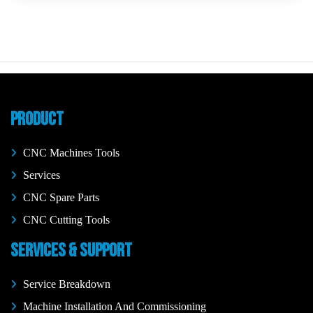
PRODUCT
CNC Machines Tools
Services
CNC Spare Parts
CNC Cutting Tools
SERVICES & SUPPORT
Service Breakdown
Machine Installation And Commissioning