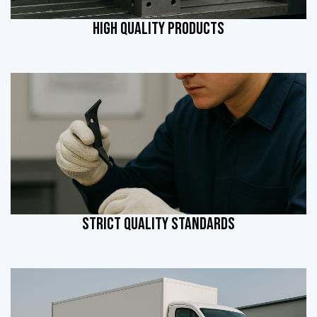
HIGH QUALITY PRODUCTS
STRICT QUALITY STANDARDS