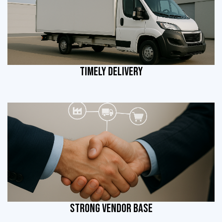
TIMELY DELIVERY
STRONG VENDOR BASE