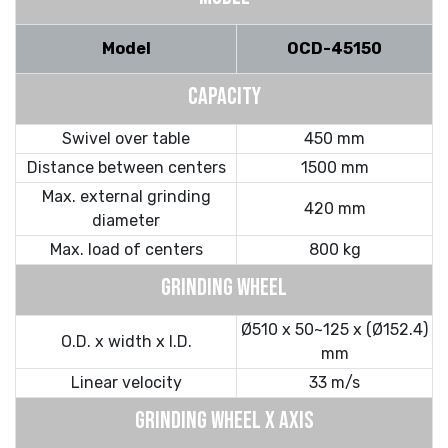
Model
OCD-45150
CAPACITY
Swivel over table
450 mm
Distance between centers
1500 mm
Max. external grinding
420 mm
diameter
Max. load of centers
800 kg
GRINDING WHEEL
Ø510 x 50~125 x (Ø152.4)
O.D. x width x I.D.
mm
Linear velocity
33 m/s
GRINDING WHEEL X AXIS