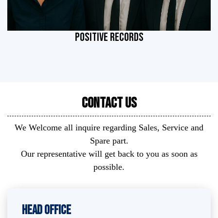
POSITIVE RECORDS
Contact Us
We Welcome all inquire regarding Sales, Service and
Spare part.
Our representative will get back to you as soon as
possible.
Head Office