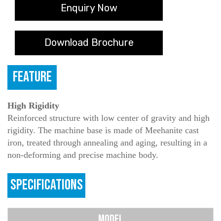
Enquiry Now
Download Brochure
FEATURE
High Rigidity
Reinforced structure with low center of gravity and high
rigidity. The machine base is made of Meehanite cast
iron, treated through annealing and aging, resulting in a
non-deforming and precise machine body.
SPECIFICATIONS
MODEL