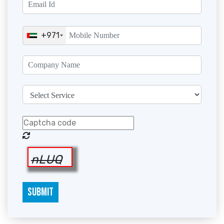
+971
nLUQ
SUBMIT