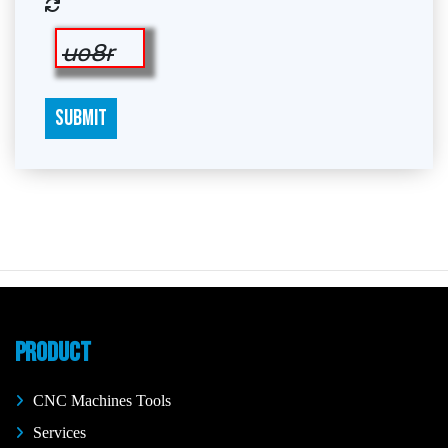
uo8r
SUBMIT
PRODUCT
CNC Machines Tools
Services