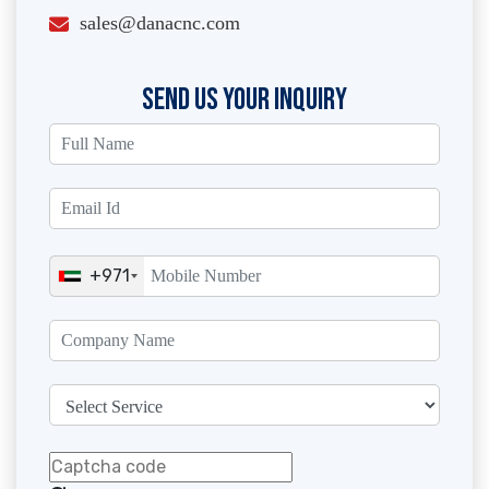
sales@danacnc.com
SEND US YOUR INQUIRY
+971