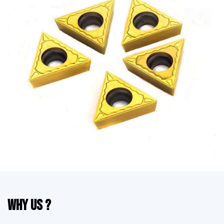
Why Us ?