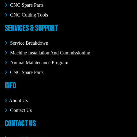
CNC Spare Parts
CNC Cutting Tools
SERVICES & SUPPORT
Service Breakdown
Machine Installation And Commissioning
Annual Maintenance Program
CNC Spare Parts
INFO
About Us
Contact Us
CONTACT US