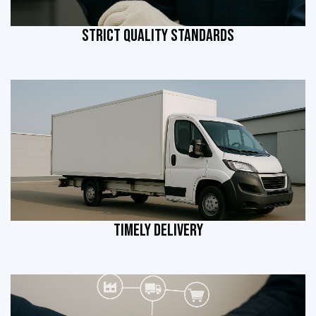
STRICT QUALITY STANDARDS
TIMELY DELIVERY