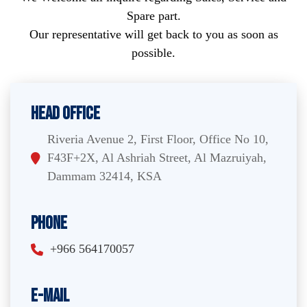
Spare part.
Our representative will get back to you as soon as
possible.
Head Office
Riveria Avenue 2, First Floor, Office No 10,
F43F+2X, Al Ashriah Street, Al Mazruiyah,
Dammam 32414, KSA
Phone
+966 564170057
E-Mail