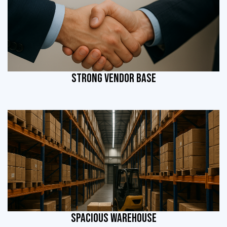
STRONG VENDOR BASE
SPACIOUS WAREHOUSE