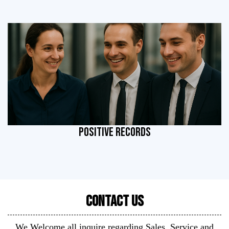
POSITIVE RECORDS
Contact Us
We Welcome all inquire regarding Sales, Service and