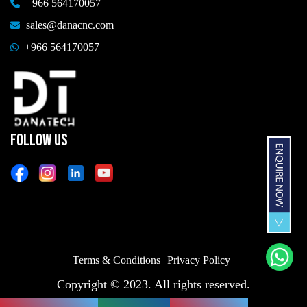
+966 564170057
sales@danacnc.com
+966 564170057
FOLLOW US
Terms & Conditions
Privacy Policy
Copyright © 2023. All rights reserved.