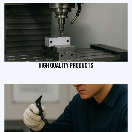
HIGH QUALITY PRODUCTS