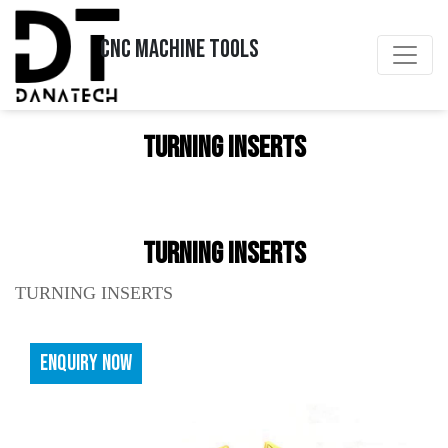
CNC MACHINE TOOLS
TURNING INSERTS
TURNING INSERTS
TURNING INSERTS
ENQUIRY NOW