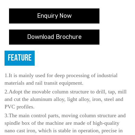
Enquiry Now
Download Brochure
FEATURE
1.It is mainly used for deep processing of industrial
materials and rail transit equipment.
2.Adopt the movable column structure to drill, tap, mill
and cut the aluminum alloy, light alloy, iron, steel and
PVC profiles.
3.The main control parts, moving column structure and
spindle box of the machine are made of high-quality
nano cast iron, which is stable in operation, precise in