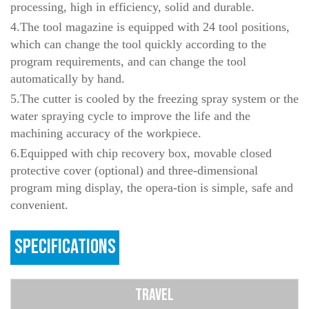
processing, high in efficiency, solid and durable.
4.The tool magazine is equipped with 24 tool positions,
which can change the tool quickly according to the
program requirements, and can change the tool
automatically by hand.
5.The cutter is cooled by the freezing spray system or the
water spraying cycle to improve the life and the
machining accuracy of the workpiece.
6.Equipped with chip recovery box, movable closed
protective cover (optional) and three-dimensional
program ming display, the opera-tion is simple, safe and
convenient.
SPECIFICATIONS
TRAVEL