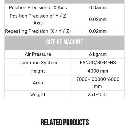
Position Precisionof X Axis
0.03mm
Position Precision of Y / Z
0.02mm
Axis
Repeating Precision (X / Y / Z)
0.02mm
SIZE OF MACHINE
Air Pressure
6 kg/cm
Operation System
FANUC/SIEMENS
Height
4000 mm
7000-100000*6000
Area
mm
Weight
25T-100T
RELATED PRODUCTS