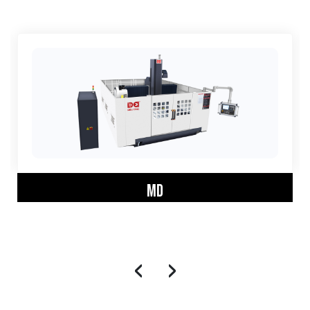
MD
‹
›