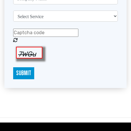
7WGu
SUBMIT