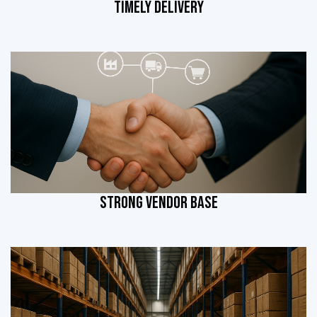
TIMELY DELIVERY
STRONG VENDOR BASE