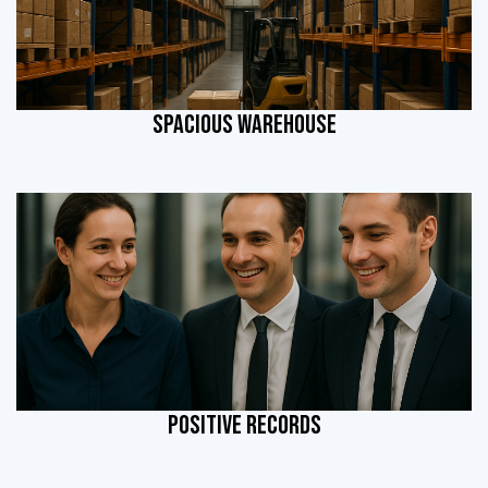
SPACIOUS WAREHOUSE
POSITIVE RECORDS