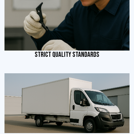
STRICT QUALITY STANDARDS