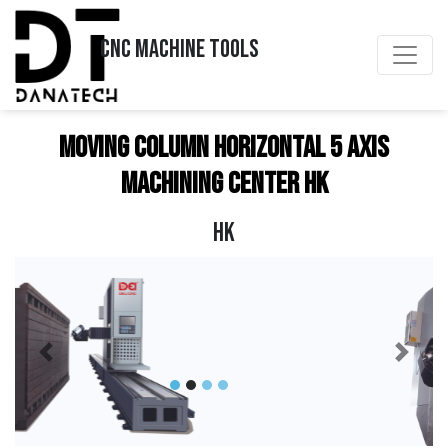
CNC MACHINE TOOLS
Moving Column Horizontal 5 Axis
Machining Center HK
HK
Previous
Next