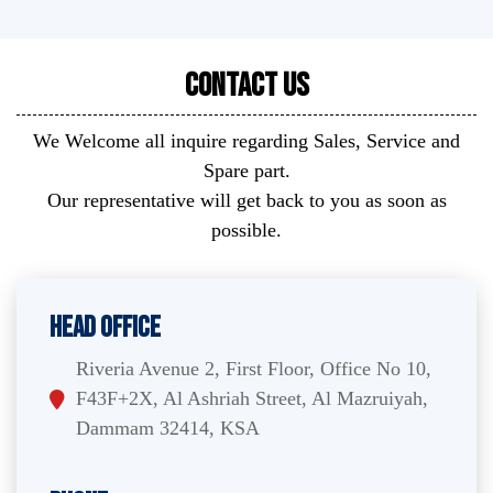
Contact Us
We Welcome all inquire regarding Sales, Service and
Spare part.
Our representative will get back to you as soon as
possible.
Head Office
Riveria Avenue 2, First Floor, Office No 10,
F43F+2X, Al Ashriah Street, Al Mazruiyah,
Dammam 32414, KSA