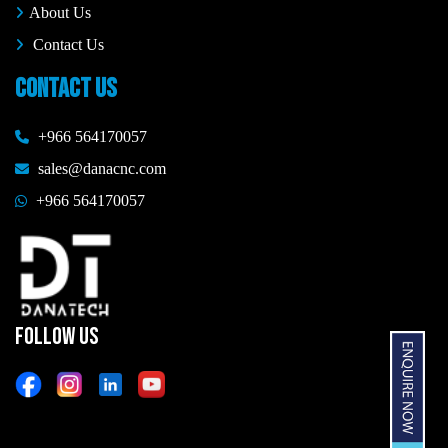
About Us
Contact Us
CONTACT US
+966 564170057
sales@danacnc.com
+966 564170057
FOLLOW US