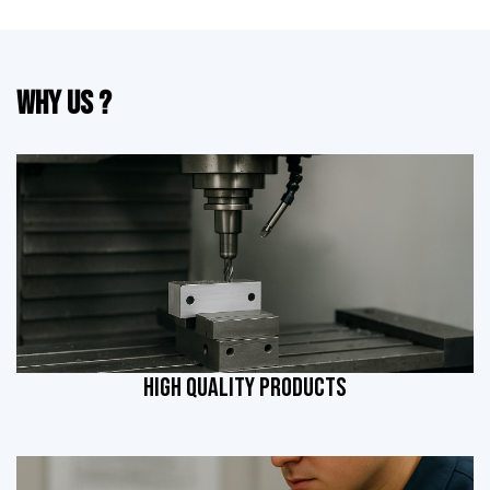
Why Us ?
HIGH QUALITY PRODUCTS