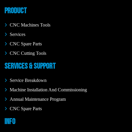
PRODUCT
CNC Machines Tools
Services
CNC Spare Parts
CNC Cutting Tools
SERVICES & SUPPORT
Service Breakdown
Machine Installation And Commissioning
Annual Maintenance Program
CNC Spare Parts
INFO