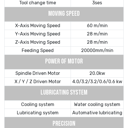
Tool change time
3ses
MOVING SPEED
X-Axis Moving Speed
60 m/min
Y-Axis Moving Speed
28 m/min
Z-Axis Moving Speed
28 m/min
Feeding Speed
20000mm/min
POWER OF MOTOR
Spindle Driven Motor
20.0kw
X / Y / Z Driven Motor
4.0/3.2/3.2/0.6/0.6 kw
LUBRICATING SYSTEM
Cooling system
Water cooling system
Lubricating system
Automative lubricating
PRECISION