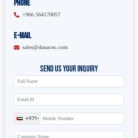
Phone
+966 564170057
E-Mail
sales@danacnc.com
SEND US YOUR INQUIRY
+971