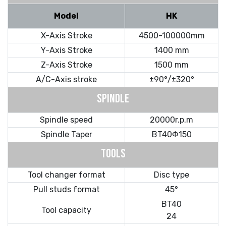
Model
HK
X-Axis Stroke
4500-100000mm
Y-Axis Stroke
1400 mm
Z-Axis Stroke
1500 mm
A/C-Axis stroke
±90°/±320°
SPINDLE
Spindle speed
20000r.p.m
Spindle Taper
BT40Φ150
TOOLS
Tool changer format
Disc type
Pull studs format
45°
BT40
Tool capacity
24