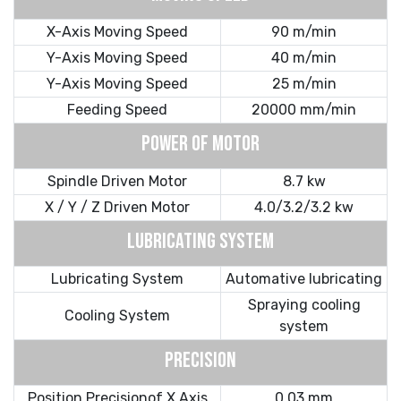
X-Axis Moving Speed
90 m/min
Y-Axis Moving Speed
40 m/min
Y-Axis Moving Speed
25 m/min
Feeding Speed
20000 mm/min
POWER OF MOTOR
Spindle Driven Motor
8.7 kw
X / Y / Z Driven Motor
4.0/3.2/3.2 kw
LUBRICATING SYSTEM
Lubricating System
Automative lubricating
Spraying cooling
Cooling System
system
PRECISION
Position Precisionof X Axis
0.03 mm