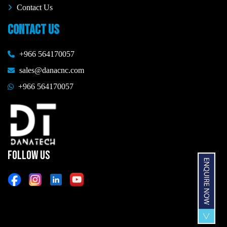
Contact Us
CONTACT US
+966 564170057
sales@danacnc.com
+966 564170057
FOLLOW US