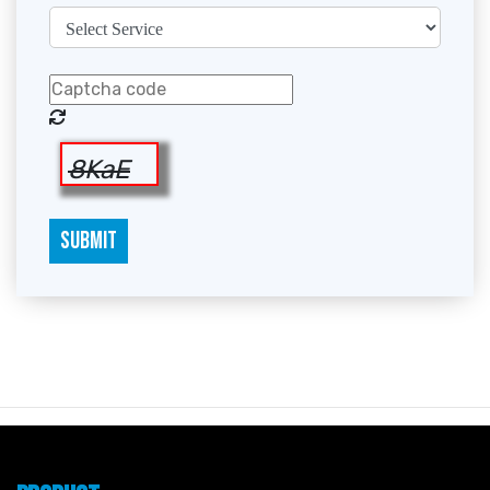
8KaE
SUBMIT