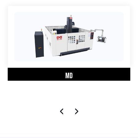
MD
‹
›