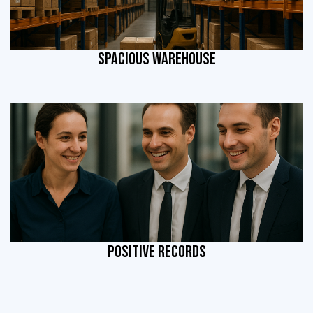
SPACIOUS WAREHOUSE
POSITIVE RECORDS