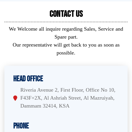
Contact Us
We Welcome all inquire regarding Sales, Service and
Spare part.
Our representative will get back to you as soon as
possible.
Head Office
Riveria Avenue 2, First Floor, Office No 10,
F43F+2X, Al Ashriah Street, Al Mazruiyah,
Dammam 32414, KSA
Phone