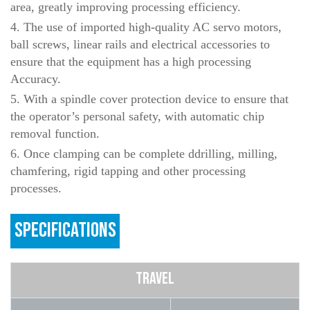
area, greatly improving processing efficiency.
4. The use of imported high-quality AC servo motors,
ball screws, linear rails and electrical accessories to
ensure that the equipment has a high processing
Accuracy.
5. With a spindle cover protection device to ensure that
the operator’s personal safety, with automatic chip
removal function.
6. Once clamping can be complete ddrilling, milling,
chamfering, rigid tapping and other processing
processes.
SPECIFICATIONS
TRAVEL