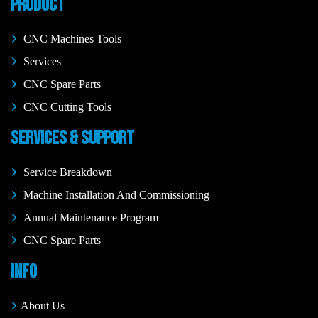
PRODUCT
CNC Machines Tools
Services
CNC Spare Parts
CNC Cutting Tools
SERVICES & SUPPORT
Service Breakdown
Machine Installation And Commissioning
Annual Maintenance Program
CNC Spare Parts
INFO
About Us