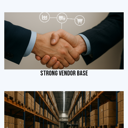
STRONG VENDOR BASE