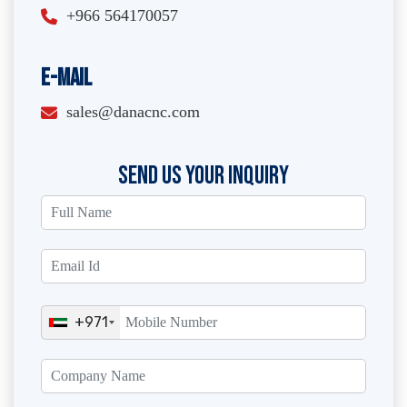
+966 564170057
E-Mail
sales@danacnc.com
SEND US YOUR INQUIRY
+971