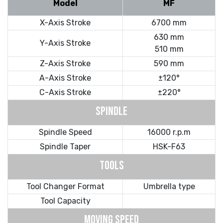
Model
MF
X-Axis Stroke
6700 mm
630 mm
Y-Axis Stroke
510 mm
Z-Axis Stroke
590 mm
A-Axis Stroke
±120°
C-Axis Stroke
±220°
SPINDLE
Spindle Speed
16000 r.p.m
Spindle Taper
HSK-F63
TOOLS
Tool Changer Format
Umbrella type
Tool Capacity
MOVING SPEED