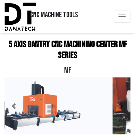
CNC MACHINE TOOLS
5 Axis Gantry CNC Machining Center MF
Series
MF
Previous
Next