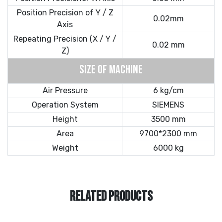
Position Precision of Y / Z
0.02mm
Axis
Repeating Precision (X / Y /
0.02 mm
Z)
SIZE OF MACHINE
Air Pressure
6 kg/cm
Operation System
SIEMENS
Height
3500 mm
Area
9700*2300 mm
Weight
6000 kg
RELATED PRODUCTS