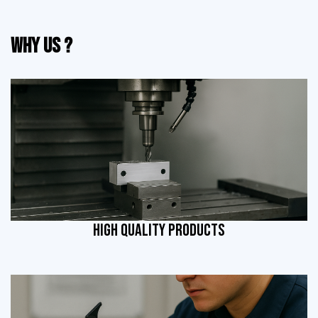
Why Us ?
HIGH QUALITY PRODUCTS