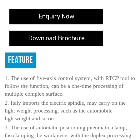
Enquiry Now
Download Brochure
FEATURE
1. The use of five-axis control system, with RTCP tool to
follow the function, can be a one-time processing of
multiple complex surface.
2. Italy imports the electric spindle, may carry on the
light weight processing, such as the automobile
lightweight and so on.
3. The use of automatic positioning pneumatic clamp,
fastclamping the workpiece, with the duplex processing