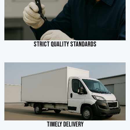
STRICT QUALITY STANDARDS
TIMELY DELIVERY