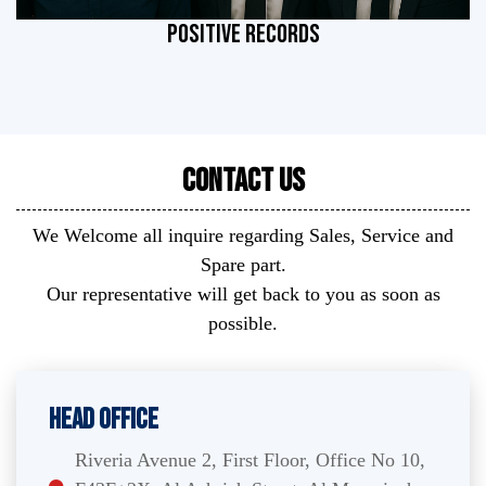
POSITIVE RECORDS
Contact Us
We Welcome all inquire regarding Sales, Service and
Spare part.
Our representative will get back to you as soon as
possible.
Head Office
Riveria Avenue 2, First Floor, Office No 10,