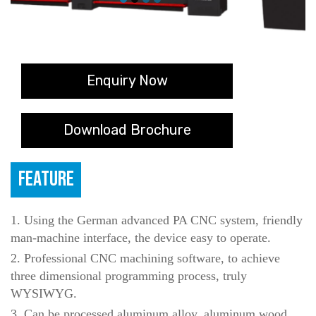
Enquiry Now
Download Brochure
FEATURE
1. Using the German advanced PA CNC system, friendly
man-machine interface, the device easy to operate.
2. Professional CNC machining software, to achieve
three dimensional programming process, truly
WYSIWYG.
3. Can be processed aluminum alloy, aluminum wood