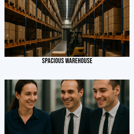
SPACIOUS WAREHOUSE