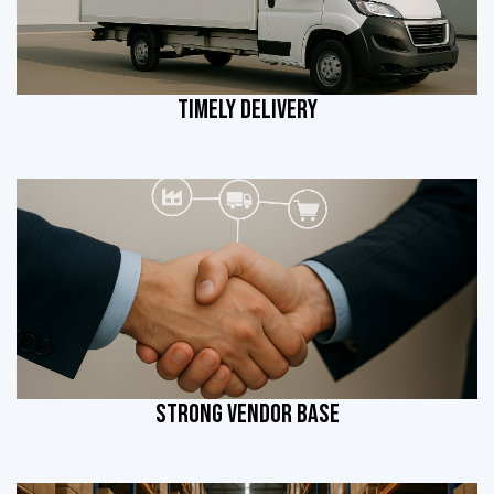
TIMELY DELIVERY
STRONG VENDOR BASE