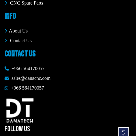
CNC Spare Parts
INFO
About Us
Contact Us
CONTACT US
+966 564170057
sales@danacnc.com
+966 564170057
FOLLOW US