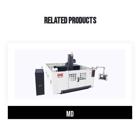
RELATED PRODUCTS
MD