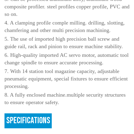
composite profiler. steel profiles copper profile, PVC and
so on.
4. A clamping profile comple milling. drilling, slotting,
chamfering and other multi precision machining.
5. The use of imported high precision ball screw and
guide rail, rack and pinion to ensure machine stability.
6. High-quality imported AC servo motor, automatic tool
change spindle to ensure accurate processing.
7. With 14 station tool magazine capacity, adjustable
pneumatic equipment, special fixtures to ensure efficient
processing.
8. A fully enclosed machine.multiple security structures
to ensure operator safety.
SPECIFICATIONS