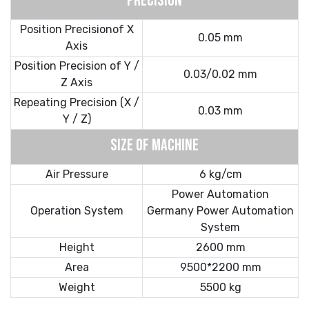
PRECISION
Position Precisionof X
0.05 mm
Axis
Position Precision of Y /
0.03/0.02 mm
Z Axis
Repeating Precision (X /
0.03 mm
Y / Z)
SIZE OF MACHINE
Air Pressure
6 kg/cm
Power Automation
Operation System
Germany Power Automation
System
Height
2600 mm
Area
9500*2200 mm
Weight
5500 kg