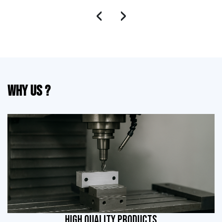
‹
›
Why Us ?
HIGH QUALITY PRODUCTS