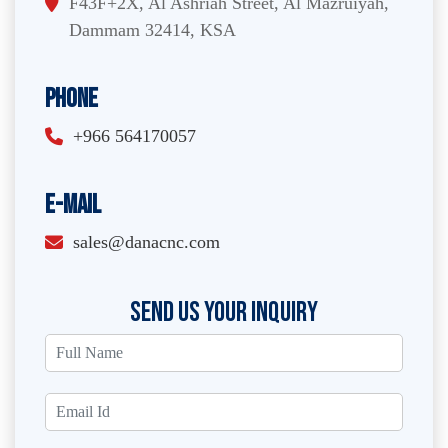
F43F+2X, Al Ashriah Street, Al Mazruiyah,
Dammam 32414, KSA
Phone
+966 564170057
E-Mail
sales@danacnc.com
SEND US YOUR INQUIRY