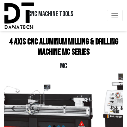
CNC MACHINE TOOLS
4 Axis CNC Aluminum Milling & Drilling
Machine MC Series
MC
Previous
Next