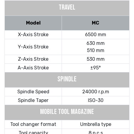
TRAVEL
Model
MC
X-Axis Stroke
6500 mm
630 mm
Y-Axis Stroke
510 mm
Z-Axis Stroke
530 mm
A-Axis Stroke
±95°
SPINDLE
Spindle Speed
24000 r.p.m
Spindle Taper
ISO-30
MOBILE TOOL MAGAZINE
Tool changer format
Umbrella type
Tool capacity
8 p c s