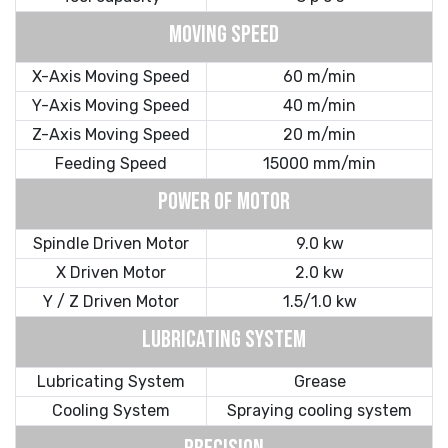
MOVING SPEED
X-Axis Moving Speed
60 m/min
Y-Axis Moving Speed
40 m/min
Z-Axis Moving Speed
20 m/min
Feeding Speed
15000 mm/min
POWER OF MOTOR
Spindle Driven Motor
9.0 kw
X Driven Motor
2.0 kw
Y / Z Driven Motor
1.5/1.0 kw
LUBRICATING SYSTEM
Lubricating System
Grease
Cooling System
Spraying cooling system