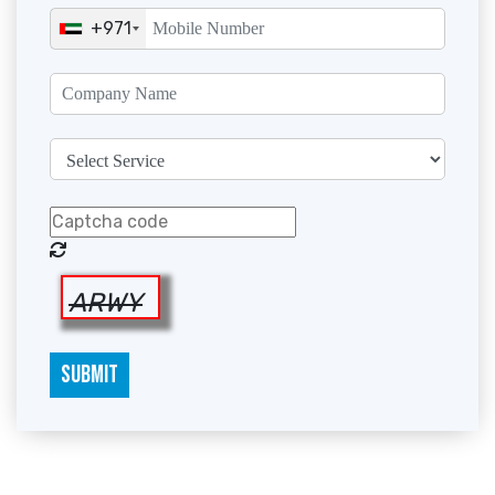
+971
ARWY
SUBMIT