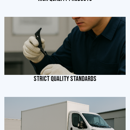
STRICT QUALITY STANDARDS