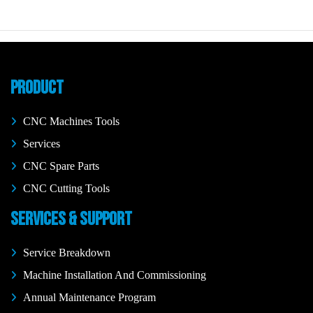
PRODUCT
CNC Machines Tools
Services
CNC Spare Parts
CNC Cutting Tools
SERVICES & SUPPORT
Service Breakdown
Machine Installation And Commissioning
Annual Maintenance Program