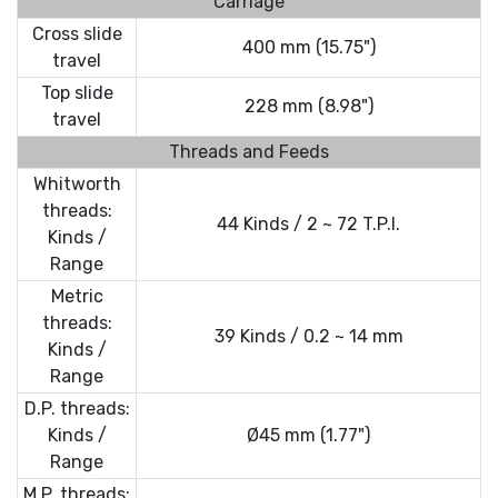
Carriage
Cross slide
400 mm (15.75")
travel
Top slide
228 mm (8.98")
travel
Threads and Feeds
Whitworth
threads:
44 Kinds / 2 ~ 72 T.P.I.
Kinds /
Range
Metric
threads:
39 Kinds / 0.2 ~ 14 mm
Kinds /
Range
D.P. threads:
Kinds /
Ø45 mm (1.77")
Range
M.P. threads: