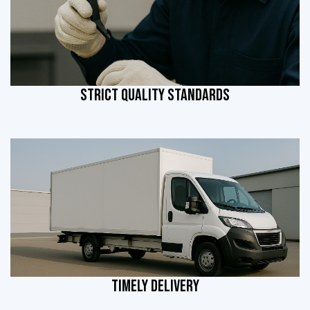
STRICT QUALITY STANDARDS
TIMELY DELIVERY