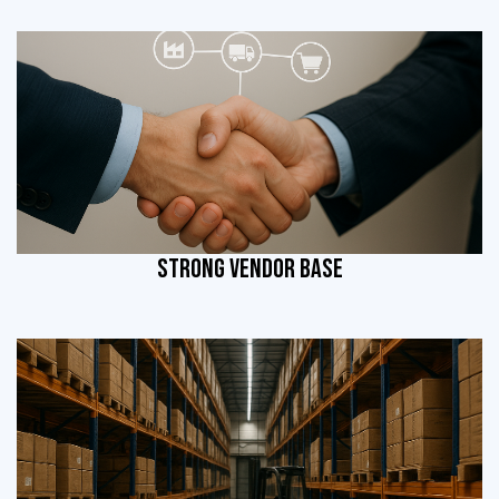
STRONG VENDOR BASE