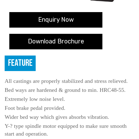
Enquiry Now
Download Brochure
FEATURE
All castings are properly stabilized and stress relieved.
Bed ways are hardened & ground to min. HRC48-55.
Extremely low noise level.
Foot brake pedal provided.
Wider bed way which gives absorbs vibration.
Y-? type spindle motor equipped to make sure smooth
start and operation.