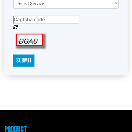
DQA0
SUBMIT
PRODUCT