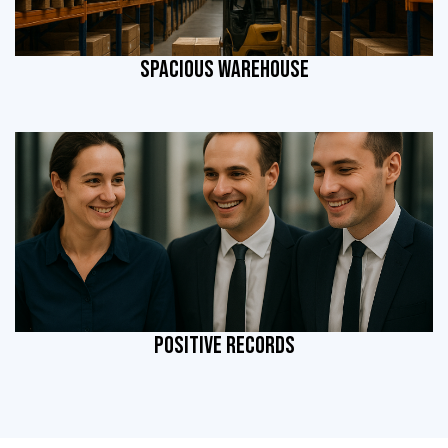
SPACIOUS WAREHOUSE
POSITIVE RECORDS