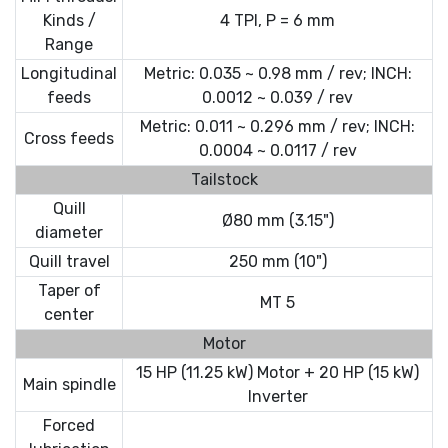
Kinds /
4 TPI, P = 6 mm
Range
Longitudinal
Metric: 0.035 ~ 0.98 mm / rev; INCH:
feeds
0.0012 ~ 0.039 / rev
Metric: 0.011 ~ 0.296 mm / rev; INCH:
Cross feeds
0.0004 ~ 0.0117 / rev
Tailstock
Quill
Ø80 mm (3.15")
diameter
Quill travel
250 mm (10")
Taper of
MT 5
center
Motor
15 HP (11.25 kW) Motor + 20 HP (15 kW)
Main spindle
Inverter
Forced