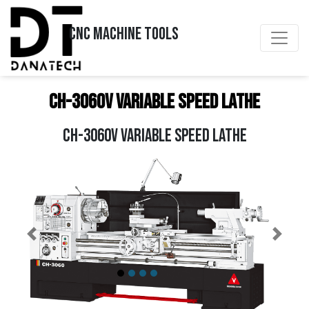
CNC MACHINE TOOLS
CH-3060V Variable Speed Lathe
CH-3060V VARIABLE SPEED LATHE
Previous
Next