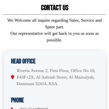
Contact Us
We Welcome all inquire regarding Sales, Service and
Spare part.
Our representative will get back to you as soon as
possible.
Head Office
Riveria Avenue 2, First Floor, Office No 10,
F43F+2X, Al Ashriah Street, Al Mazruiyah,
Dammam 32414, KSA
Phone