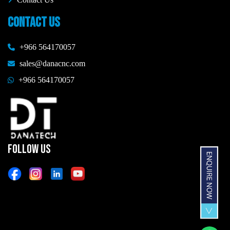
CONTACT US
+966 564170057
sales@danacnc.com
+966 564170057
FOLLOW US