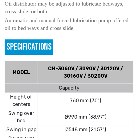
Oil distributor may be adjusted to lubricate bedways,
cross slide, or both.
Automatic and manual forced lubrication pump offered
oil to bed ways and cross slide.
SPECIFICATIONS
CH-3060V / 3090V / 30120V /
MODEL
30160V / 30200V
Capacity
Height of
760 mm (30")
centers
Swing over
Ø990 mm (38.97")
bed
Swing in gap
Ø548 mm (21.57")