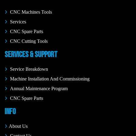
CNC Machines Tools
Services
CNC Spare Parts
CNC Cutting Tools
SERVICES & SUPPORT
Service Breakdown
Machine Installation And Commissioning
Annual Maintenance Program
CNC Spare Parts
INFO
About Us
Contact Us