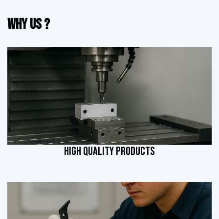
Why Us ?
HIGH QUALITY PRODUCTS