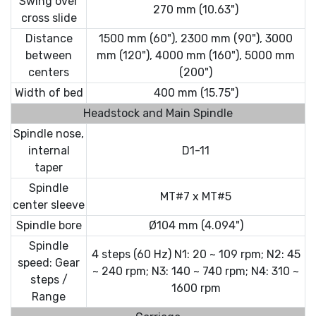
Swing over
270 mm (10.63")
cross slide
Distance
1500 mm (60"), 2300 mm (90"), 3000
between
mm (120"), 4000 mm (160"), 5000 mm
centers
(200")
Width of bed
400 mm (15.75")
Headstock and Main Spindle
Spindle nose,
internal
D1-11
taper
Spindle
MT#7 x MT#5
center sleeve
Spindle bore
Ø104 mm (4.094")
Spindle
4 steps (60 Hz) N1: 20 ~ 109 rpm; N2: 45
speed: Gear
~ 240 rpm; N3: 140 ~ 740 rpm; N4: 310 ~
steps /
1600 rpm
Range