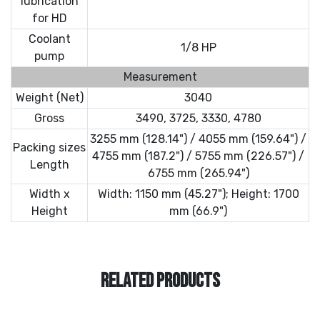
lubrication
for HD
Coolant
1/8 HP
pump
Measurement
Weight (Net)
3040
Gross
3490, 3725, 3330, 4780
3255 mm (128.14") / 4055 mm (159.64") /
Packing sizes
4755 mm (187.2") / 5755 mm (226.57") /
Length
6755 mm (265.94")
Width x
Width: 1150 mm (45.27"); Height: 1700
Height
mm (66.9")
RELATED PRODUCTS