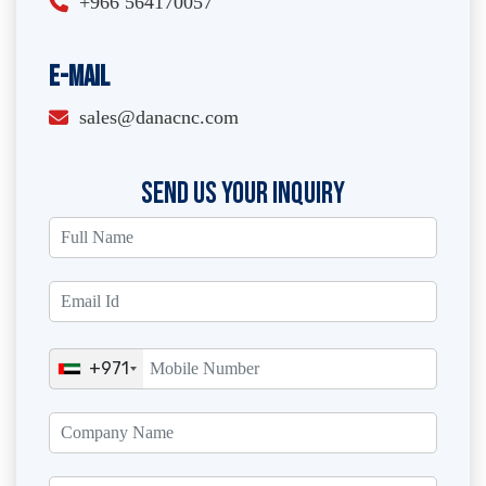
+966 564170057
E-Mail
sales@danacnc.com
SEND US YOUR INQUIRY
+971