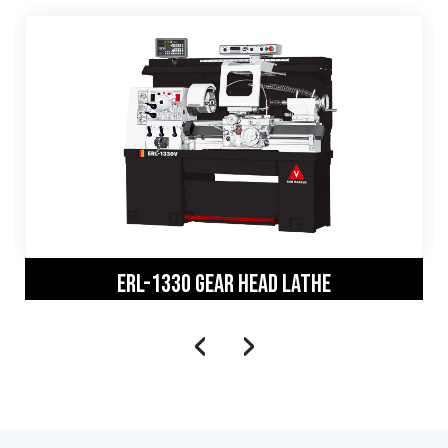
ERL-1330 GEAR HEAD LATHE
‹
›